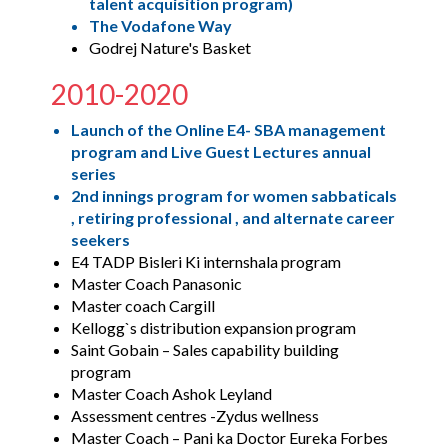
talent acquisition program)
The Vodafone Way
Godrej Nature's Basket
2010-2020
Launch of the Online E4- SBA management
program and Live Guest Lectures annual
series
2nd innings program for women sabbaticals
, retiring professional , and alternate career
seekers
E4 TADP Bisleri Ki internshala program
Master Coach Panasonic
Master coach Cargill
Kellogg`s distribution expansion program
Saint Gobain – Sales capability building
program
Master Coach Ashok Leyland
Assessment centres -Zydus wellness
Master Coach – Pani ka Doctor Eureka Forbes