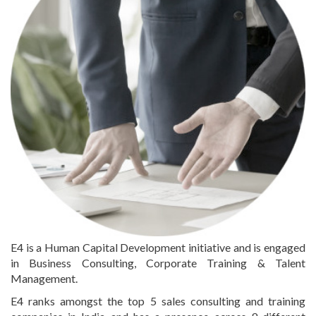
E4 is a Human Capital Development initiative and is engaged
in Business Consulting, Corporate Training & Talent
Management.
E4 ranks amongst the top 5 sales consulting and training