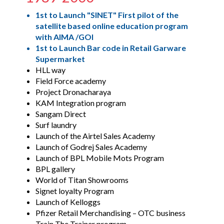
1st to Launch "SINET" First pilot of the
satellite based online education program
with AIMA /GOI
1st to Launch Bar code in Retail Garware
Supermarket
HLL way
Field Force academy
Project Dronacharaya
KAM Integration program
Sangam Direct
Surf laundry
Launch of the Airtel Sales Academy
Launch of Godrej Sales Academy
Launch of BPL Mobile Mots Program
BPL gallery
World of Titan Showrooms
Signet loyalty Program
Launch of Kelloggs
Pfizer Retail Merchandising – OTC business
Train The Trainer program