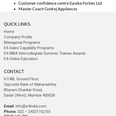
Customer confidence centre Eureka Forbes Ltd
Master Coach Godrej Appliances
QUICK LINKS
Home
Company Profile
Managerial Programs
E4-Sales Capability Programs
E4-MBA Intercollegiate Summer Trainee Awards
E4-Online Education
CONTACT
67/AB, Ground Floor,
Opposite Bank of Maharashtra,
Bhavani Shankar Road,
Dadar (West), Mumbai 400028
Email
: info@e4india.com
Phone
: 022 – 24321102/03