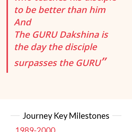
to be better than him
And
The GURU Dakshina is
the day the disciple
”
surpasses the GURU
Journey Key Milestones
1989-2000