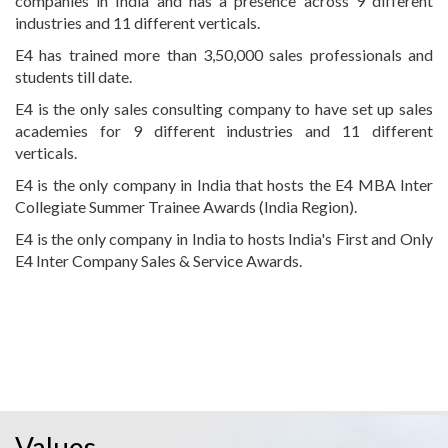
companies in India and has a presence across 9 different
industries and 11 different verticals.
E4 has trained more than 3,50,000 sales professionals and
students till date.
E4 is the only sales consulting company to have set up sales
academies for 9 different industries and 11 different
verticals.
E4 is the only company in India that hosts the E4 MBA Inter
Collegiate Summer Trainee Awards (India Region).
E4 is the only company in India to hosts India's First and Only
E4 Inter Company Sales & Service Awards.
Values