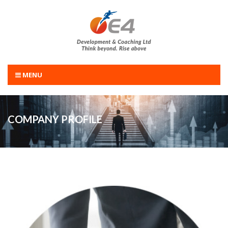
MENU
COMPANY PROFILE