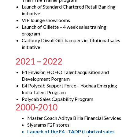
Launch of Standard Chartered Retail Banking
initiative
VIP lounge showrooms
Launch of Gillette – 4 week sales training
program
Cadbury Diwali Gift hampers institutional sales
initiative
2021 – 2022
E4 Envision HOHO Talent acquisition and
Development Porgram
E4 Polycab Support Force – Yodhaa Emerging
India Talent Program
Polycab Sales Capability Program
2000-2010
Master Coach Aditya Birla Financial Services
Siyarams F2F stores
Launch of the E4 –TADP (Lubrizol sales