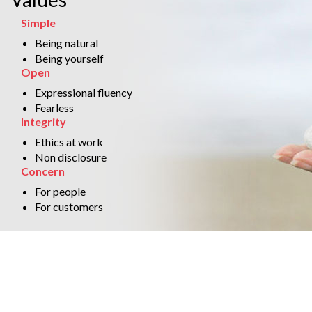
Simple
Being natural
Being yourself
Open
Expressional fluency
Fearless
Integrity
Ethics at work
Non disclosure
Concern
For people
For customers