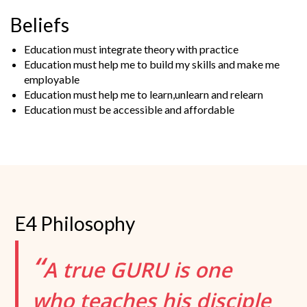
Beliefs
Education must integrate theory with practice
Education must help me to build my skills and make me
employable
Education must help me to learn,unlearn and relearn
Education must be accessible and affordable
E4 Philosophy
“
A true GURU is one
who teaches his disciple